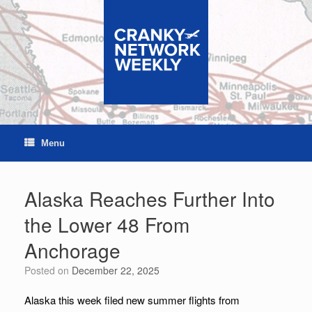
Skip
to
content
Menu
Alaska Reaches Further Into
the Lower 48 From
Anchorage
Posted on
December 22, 2025
Alaska this week filed new summer flights from