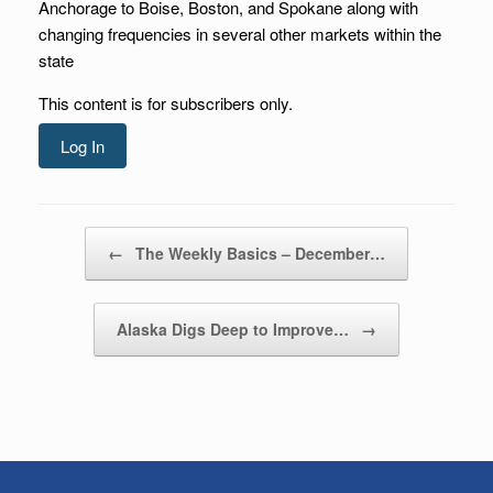
Anchorage to Boise, Boston, and Spokane along with
changing frequencies in several other markets within the
state
This content is for subscribers only.
Log In
Post navigation
←
The Weekly Basics – December…
Alaska Digs Deep to Improve…
→