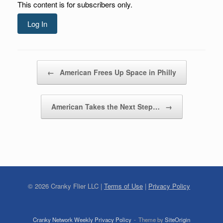
This content is for subscribers only.
Log In
Post navigation
←
American Frees Up Space in Philly
American Takes the Next Step…
→
©
2026
Cranky Flier LLC |
Terms of Use
|
Privacy Policy
Cranky Network Weekly Privacy Policy
Theme by
SiteOrigin