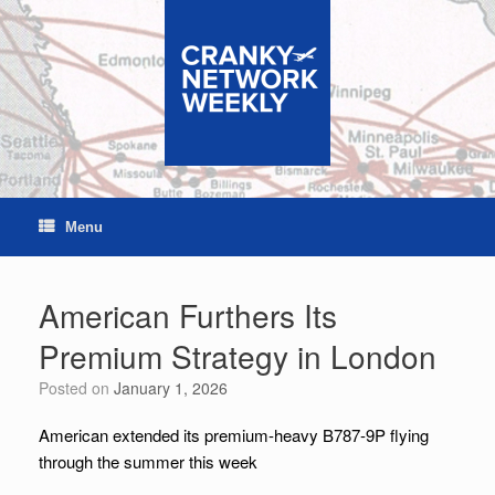
Skip
to
content
Menu
American Furthers Its
Premium Strategy in London
Posted on
January 1, 2026
American extended its premium-heavy B787-9P flying
through the summer this week