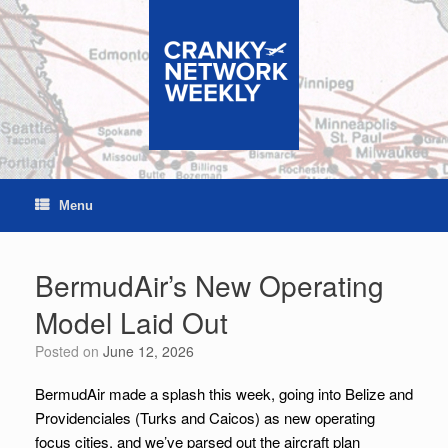
Skip
to
content
Menu
BermudAir’s New Operating
Model Laid Out
Posted on
June 12, 2026
BermudAir made a splash this week, going into Belize and
Providenciales (Turks and Caicos) as new operating
focus cities, and we’ve parsed out the aircraft plan