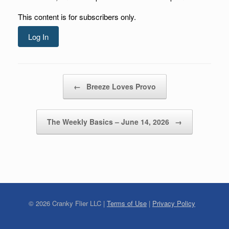
This content is for subscribers only.
Log In
Post navigation
←
Breeze Loves Provo
The Weekly Basics – June 14, 2026
→
©
2026
Cranky Flier LLC |
Terms of Use
|
Privacy Policy