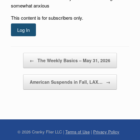
somewhat anxious
This content is for subscribers only.
Log In
Post navigation
←
The Weekly Basics – May 31, 2026
American Suspends in Fall, LAX…
→
©
2026
Cranky Flier LLC |
Terms of Use
|
Privacy Policy