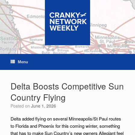
Skip
to
content
Menu
Delta Boosts Competitive Sun
Country Flying
Posted on
June 1, 2026
Delta added flying on several Minneapolis/St Paul routes
to Florida and Phoenix for this coming winter, something
that has to make Sun Country’s new owners Allegiant feel