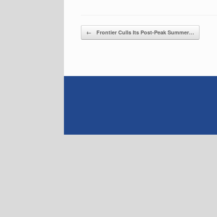
Post navigation
←
Frontier Culls Its Post-Peak Summer…