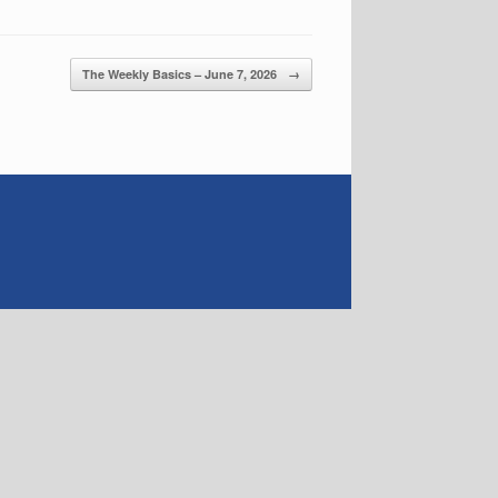
The Weekly Basics – June 7, 2026
→