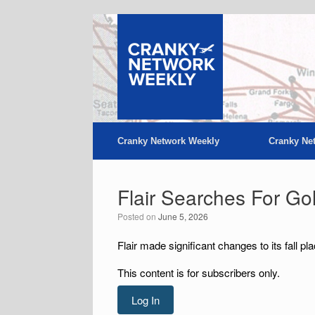
Skip
to
content
Cranky Network Weekly
Cranky Ne
Flair Searches For Go
Posted on
June 5, 2026
Flair made significant changes to its fall pl
This content is for subscribers only.
Log In