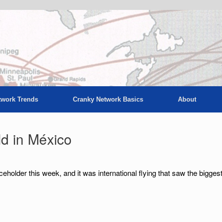
twork Trends
Cranky Network Basics
About
ld in México
aceholder this week, and it was international flying that saw the bigges