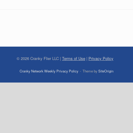
©
2026
Cranky Flier LLC |
Terms of Use
|
Privacy Policy
Cranky Network Weekly Privacy Policy
Theme by
SiteOrigin