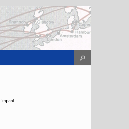
t impact