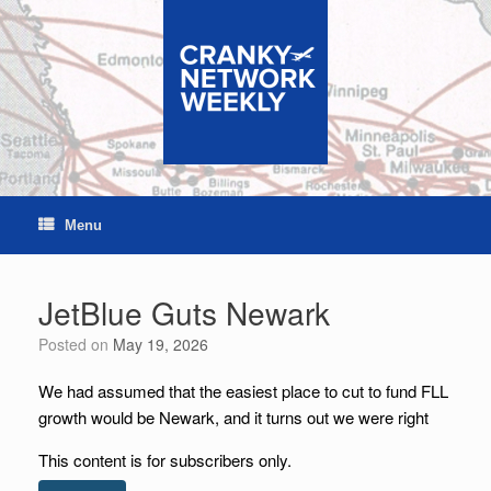
Skip
to
content
Menu
JetBlue Guts Newark
Posted on
May 19, 2026
We had assumed that the easiest place to cut to fund FLL
growth would be Newark, and it turns out we were right
This content is for subscribers only.