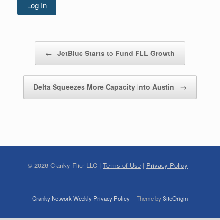
Log In
Post navigation
←
JetBlue Starts to Fund FLL Growth
Delta Squeezes More Capacity Into Austin
→
©
2026
Cranky Flier LLC |
Terms of Use
|
Privacy Policy
Cranky Network Weekly Privacy Policy
Theme by
SiteOrigin