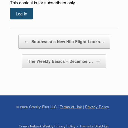
This content is for subscribers only.
Log In
Post navigation
←
Southwest’s New Hilo Flight Looks…
The Weekly Basics – December…
→
©
2026
Cranky Flier LLC |
Terms of Use
|
Privacy Policy
Cranky Network Weekly Privacy Policy
Theme by
SiteOrigin