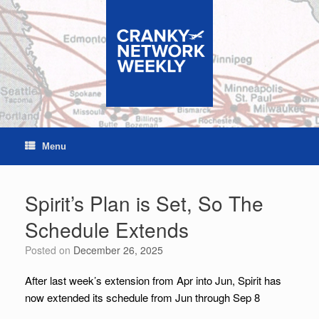
Skip
to
content
Menu
Spirit’s Plan is Set, So The
Schedule Extends
Posted on
December 26, 2025
After last week’s extension from Apr into Jun, Spirit has
now extended its schedule from Jun through Sep 8