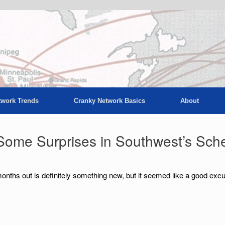
twork Trends
Cranky Network Basics
About
Some Surprises in Southwest’s Sch
onths out is definitely something new, but it seemed like a good exc