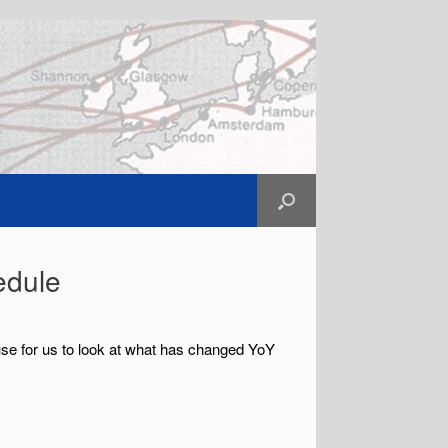
edule
use for us to look at what has changed YoY