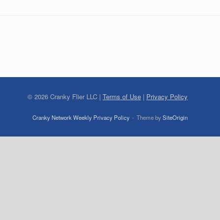
©
2026
Cranky Flier LLC |
Terms of Use
|
Privacy Policy
Cranky Network Weekly Privacy Policy
Theme by
SiteOrigin