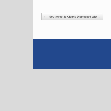
Post navigation
←
Southwest is Clearly Displeased with…