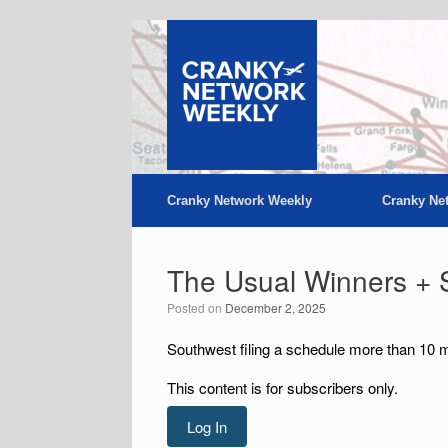
Skip
to
content
Cranky Network Weekly
Cranky Ne
The Usual Winners + 
Posted on
December 2, 2025
Southwest filing a schedule more than 10 m
This content is for subscribers only.
Log In