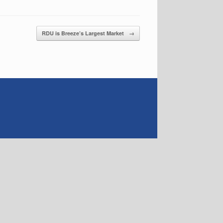
RDU is Breeze’s Largest Market
→