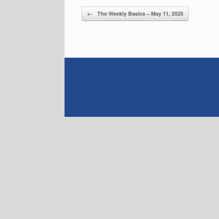
Post navigation
←
The Weekly Basics – May 11, 2025