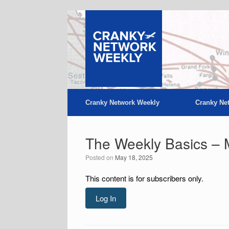
Skip
to
content
Cranky Network Weekly
Cranky Ne
The Weekly Basics – 
Posted on
May 18, 2025
This content is for subscribers only.
Log In