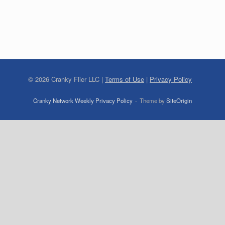
©
2026
Cranky Flier LLC |
Terms of Use
|
Privacy Policy
Cranky Network Weekly Privacy Policy
Theme by
SiteOrigin