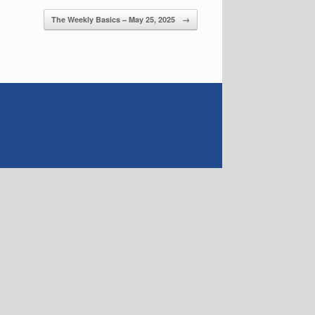
The Weekly Basics – May 25, 2025
→