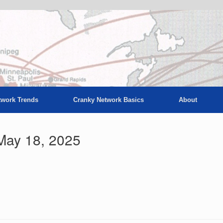
twork Trends
Cranky Network Basics
About
May 18, 2025