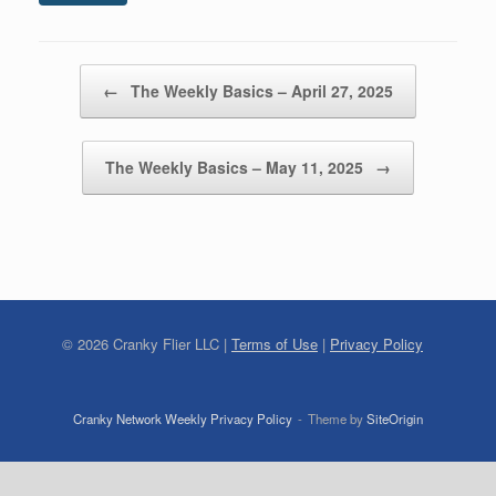
Post navigation
←
The Weekly Basics – April 27, 2025
The Weekly Basics – May 11, 2025
→
©
2026
Cranky Flier LLC |
Terms of Use
|
Privacy Policy
Cranky Network Weekly Privacy Policy
Theme by
SiteOrigin