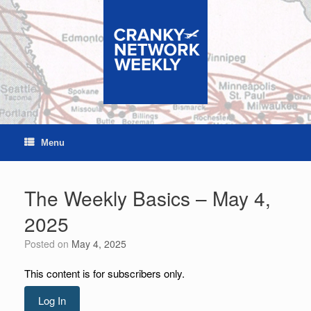
Skip
to
content
Menu
The Weekly Basics – May 4,
2025
Posted on
May 4, 2025
This content is for subscribers only.
Log In