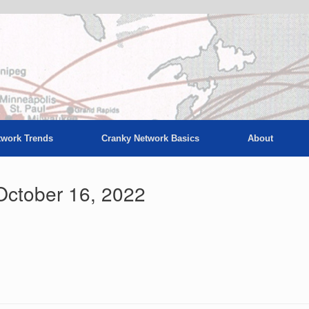
twork Trends
Cranky Network Basics
About
October 16, 2022