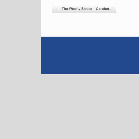
Post navigation
←
The Weekly Basics – October…