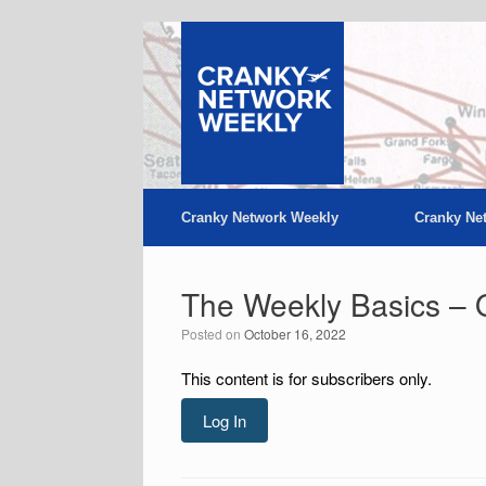
Skip
to
content
Cranky Network Weekly
Cranky Ne
The Weekly Basics – 
Posted on
October 16, 2022
This content is for subscribers only.
Log In