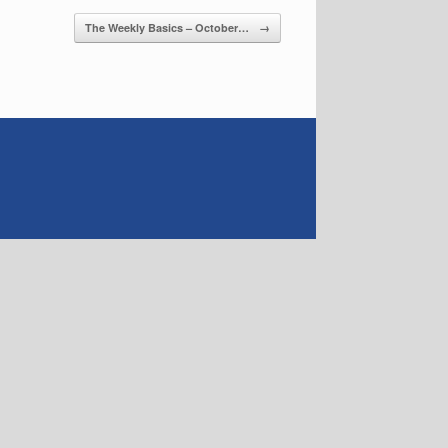
The Weekly Basics – October…
→