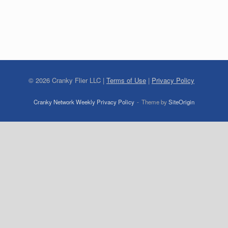
©
2026
Cranky Flier LLC |
Terms of Use
|
Privacy Policy
Cranky Network Weekly Privacy Policy
Theme by
SiteOrigin