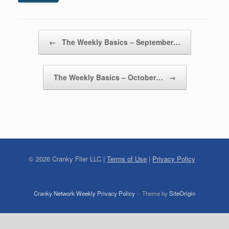
Post navigation
←
The Weekly Basics – September…
The Weekly Basics – October…
→
©
2026
Cranky Flier LLC |
Terms of Use
|
Privacy Policy
Cranky Network Weekly Privacy Policy
Theme by
SiteOrigin