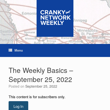
Skip
to
content
Menu
The Weekly Basics –
September 25, 2022
Posted on
September 25, 2022
This content is for subscribers only.
Log In