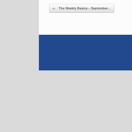
Post navigation
←
The Weekly Basics – September…