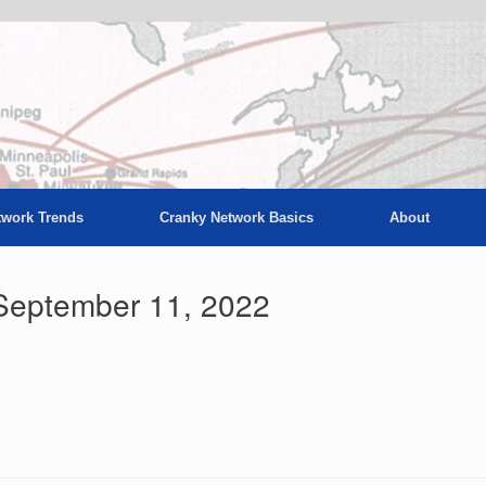
twork Trends
Cranky Network Basics
About
September 11, 2022