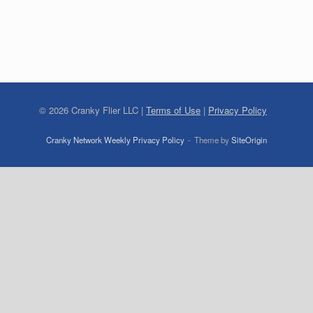
©
2026
Cranky Flier LLC |
Terms of Use
|
Privacy Policy
Cranky Network Weekly Privacy Policy
Theme by
SiteOrigin