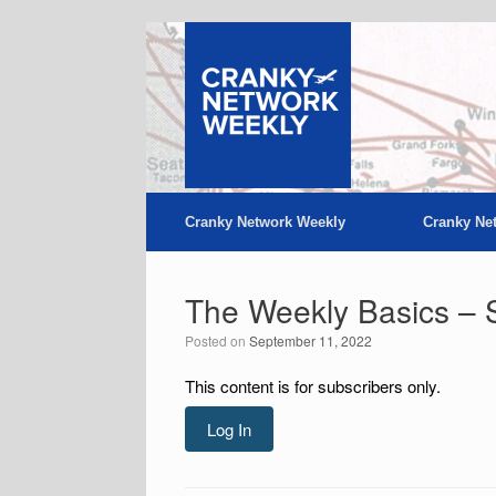
Skip
to
content
Cranky Network Weekly
Cranky Ne
The Weekly Basics – 
Posted on
September 11, 2022
This content is for subscribers only.
Log In