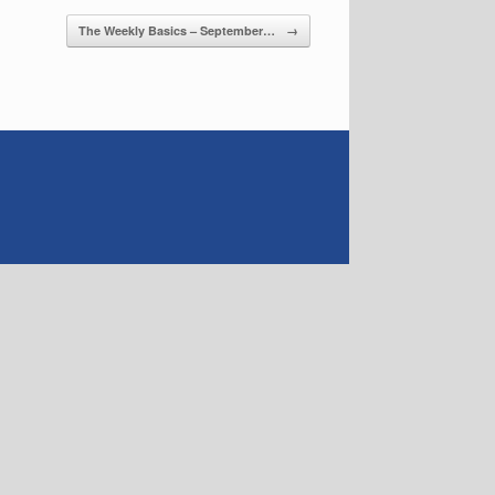
The Weekly Basics – September…
→