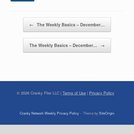
Post navigation
←
The Weekly Basics – December…
The Weekly Basics – December…
→
©
2026
Cranky Flier LLC |
Terms of Use
|
Privacy Policy
Cranky Network Weekly Privacy Policy
Theme by
SiteOrigin