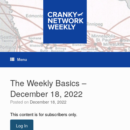
Skip
to
content
Menu
The Weekly Basics –
December 18, 2022
Posted on
December 18, 2022
This content is for subscribers only.
Log In