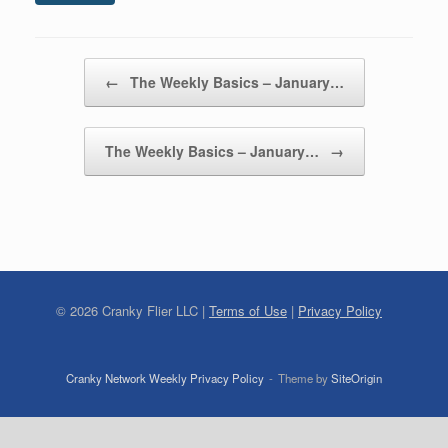
Post navigation
←
The Weekly Basics – January…
The Weekly Basics – January…
→
©
2026
Cranky Flier LLC |
Terms of Use
|
Privacy Policy
Cranky Network Weekly Privacy Policy
Theme by
SiteOrigin