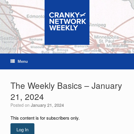
Skip
to
content
Menu
The Weekly Basics – January
21, 2024
Posted on
January 21, 2024
This content is for subscribers only.
Log In