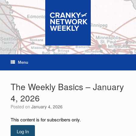
Skip
to
content
Menu
The Weekly Basics – January
4, 2026
Posted on
January 4, 2026
This content is for subscribers only.
Log In