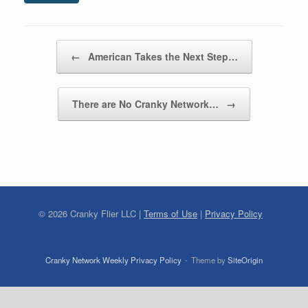
Post navigation
←
American Takes the Next Step…
There are No Cranky Network…
→
©
2026
Cranky Flier LLC |
Terms of Use
|
Privacy Policy
Cranky Network Weekly Privacy Policy
Theme by
SiteOrigin