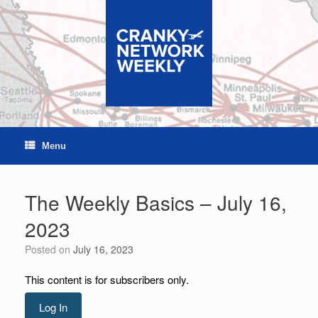
Skip
to
content
Menu
The Weekly Basics – July 16,
2023
Posted on
July 16, 2023
This content is for subscribers only.
Log In