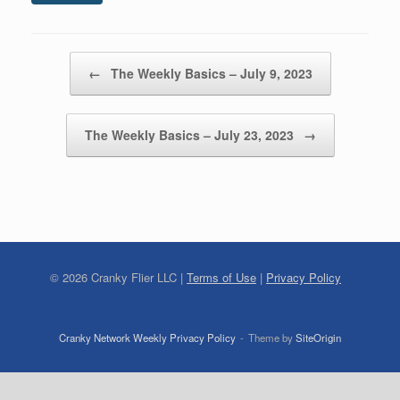
Post navigation
←
The Weekly Basics – July 9, 2023
The Weekly Basics – July 23, 2023
→
©
2026
Cranky Flier LLC |
Terms of Use
|
Privacy Policy
Cranky Network Weekly Privacy Policy
Theme by
SiteOrigin