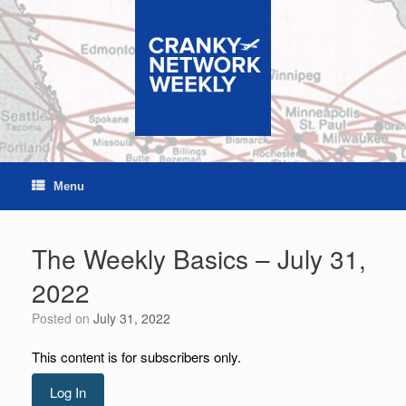
Skip
to
content
Menu
The Weekly Basics – July 31,
2022
Posted on
July 31, 2022
This content is for subscribers only.
Log In