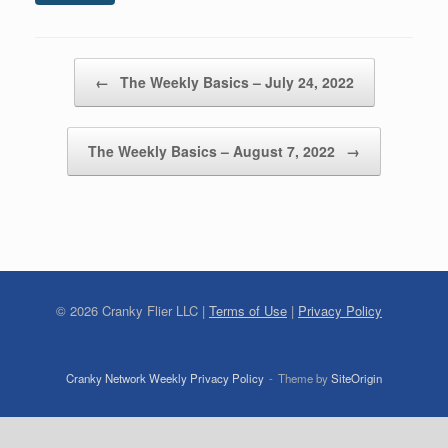
Post navigation
←
The Weekly Basics – July 24, 2022
The Weekly Basics – August 7, 2022
→
©
2026
Cranky Flier LLC |
Terms of Use
|
Privacy Policy
Cranky Network Weekly Privacy Policy
Theme by
SiteOrigin