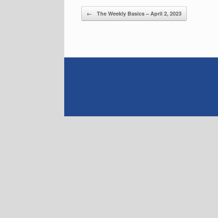
Post navigation
←
The Weekly Basics – April 2, 2023