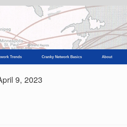
twork Trends
Cranky Network Basics
About
pril 9, 2023