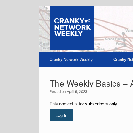
Skip
to
content
Cranky Network Weekly
Cranky Ne
The Weekly Basics – A
Posted on
April 9, 2023
This content is for subscribers only.
Log In