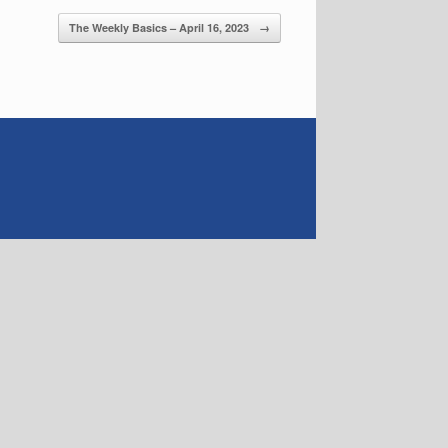
The Weekly Basics – April 16, 2023
→