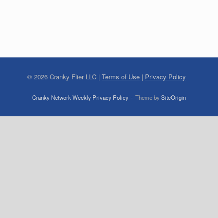
©
2026
Cranky Flier LLC |
Terms of Use
|
Privacy Policy
Cranky Network Weekly Privacy Policy
Theme by
SiteOrigin