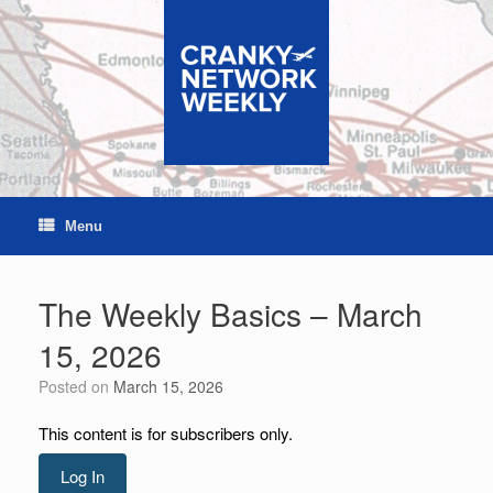
Skip
to
content
Menu
The Weekly Basics – March
15, 2026
Posted on
March 15, 2026
This content is for subscribers only.
Log In