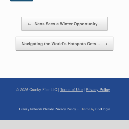
Post navigation
←
Neos Sees a Winter Opportunity…
Navigating the World’s Hotspots Gets…
→
©
2026
Cranky Flier LLC |
Terms of Use
|
Privacy Policy
Cranky Network Weekly Privacy Policy
Theme by
SiteOrigin