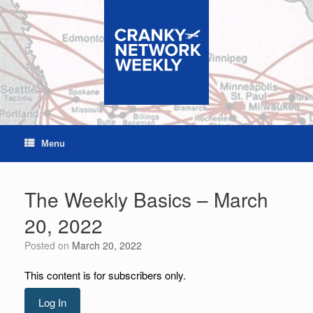
Skip
to
content
Menu
The Weekly Basics – March
20, 2022
Posted on
March 20, 2022
This content is for subscribers only.
Log In