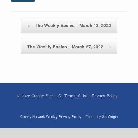
Post navigation
←
The Weekly Basics – March 13, 2022
The Weekly Basics – March 27, 2022
→
©
2026
Cranky Flier LLC |
Terms of Use
|
Privacy Policy
Cranky Network Weekly Privacy Policy
Theme by
SiteOrigin