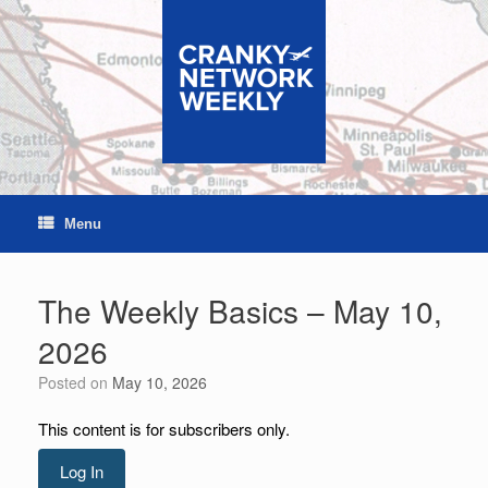
Skip
to
content
Menu
The Weekly Basics – May 10,
2026
Posted on
May 10, 2026
This content is for subscribers only.
Log In