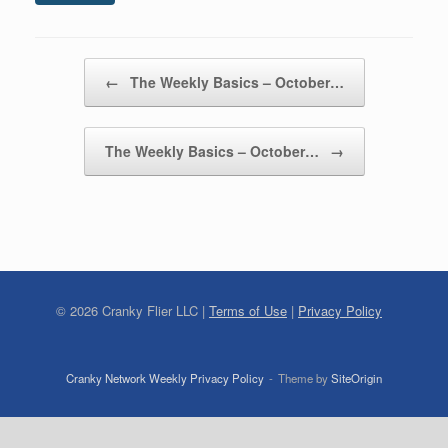
Post navigation
←
The Weekly Basics – October…
The Weekly Basics – October…
→
©
2026
Cranky Flier LLC |
Terms of Use
|
Privacy Policy
Cranky Network Weekly Privacy Policy
Theme by
SiteOrigin