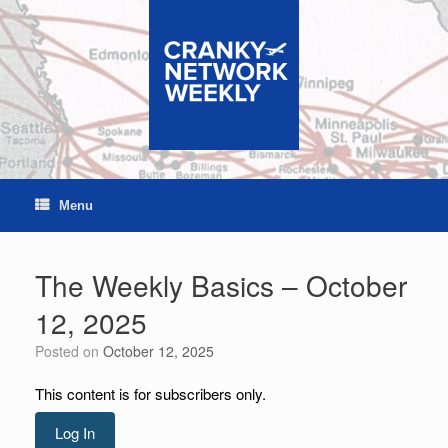
Skip
to
content
Menu
The Weekly Basics – October
12, 2025
Posted on
October 12, 2025
This content is for subscribers only.
Log In