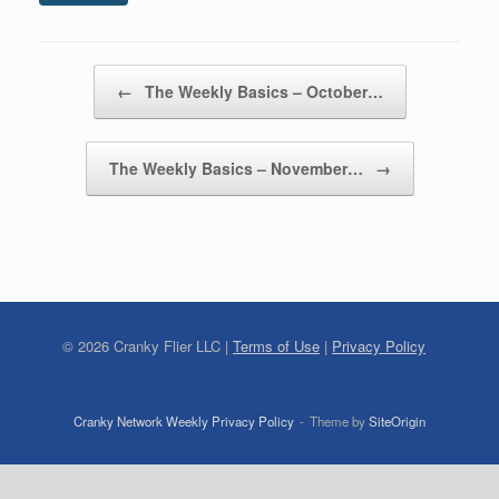
Post navigation
←
The Weekly Basics – October…
The Weekly Basics – November…
→
©
2026
Cranky Flier LLC |
Terms of Use
|
Privacy Policy
Cranky Network Weekly Privacy Policy
Theme by
SiteOrigin