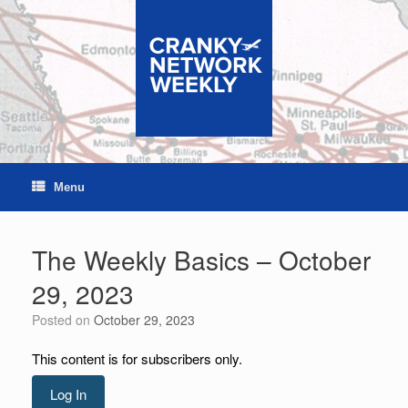
Skip
to
content
Menu
The Weekly Basics – October
29, 2023
Posted on
October 29, 2023
This content is for subscribers only.
Log In