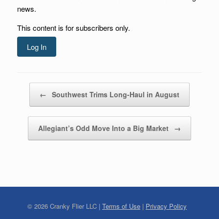
news.
This content is for subscribers only.
Log In
Post navigation
←
Southwest Trims Long-Haul in August
Allegiant’s Odd Move Into a Big Market
→
©
2026
Cranky Flier LLC |
Terms of Use
|
Privacy Policy