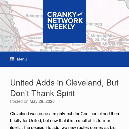
Skip
to
content
Menu
United Adds in Cleveland, But
Don’t Thank Spirit
Posted on
May 26, 2026
Cleveland was once a mighty hub for Continental and then
briefly for United, but now that it is a shell of its former
itself… the decision to add two new routes comes as big