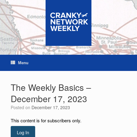
Skip
to
content
Menu
The Weekly Basics –
December 17, 2023
Posted on
December 17, 2023
This content is for subscribers only.
Log In