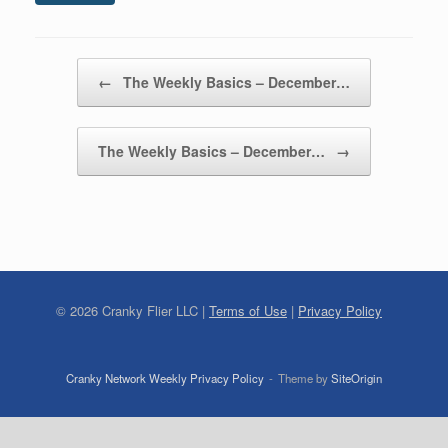
Post navigation
←
The Weekly Basics – December…
The Weekly Basics – December…
→
©
2026
Cranky Flier LLC |
Terms of Use
|
Privacy Policy
Cranky Network Weekly Privacy Policy
Theme by
SiteOrigin