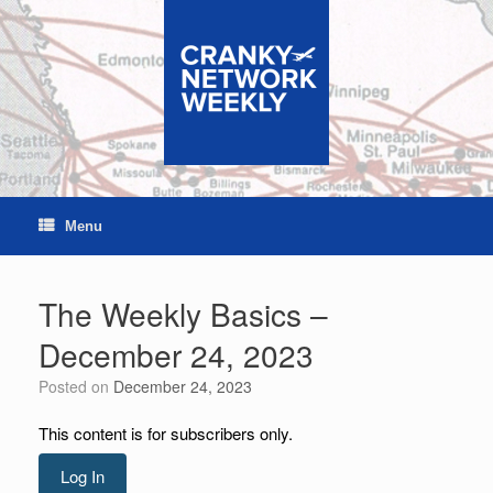
Skip
to
content
Menu
The Weekly Basics –
December 24, 2023
Posted on
December 24, 2023
This content is for subscribers only.
Log In