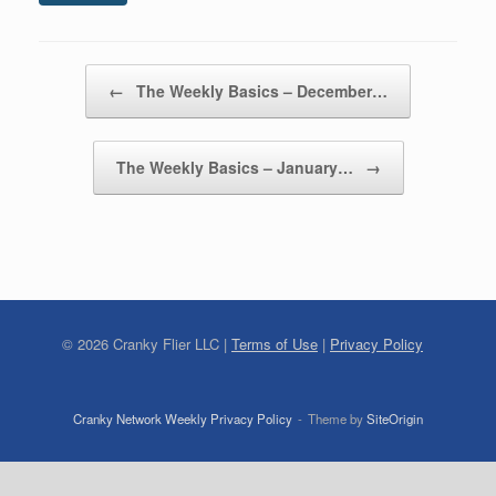
Post navigation
←
The Weekly Basics – December…
The Weekly Basics – January…
→
©
2026
Cranky Flier LLC |
Terms of Use
|
Privacy Policy
Cranky Network Weekly Privacy Policy
Theme by
SiteOrigin