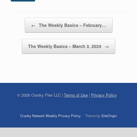
Post navigation
←
The Weekly Basics – February…
The Weekly Basics – March 3, 2024
→
©
2026
Cranky Flier LLC |
Terms of Use
|
Privacy Policy
Cranky Network Weekly Privacy Policy
Theme by
SiteOrigin