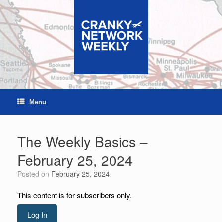
Skip
to
content
Menu
The Weekly Basics –
February 25, 2024
Posted on
February 25, 2024
This content is for subscribers only.
Log In