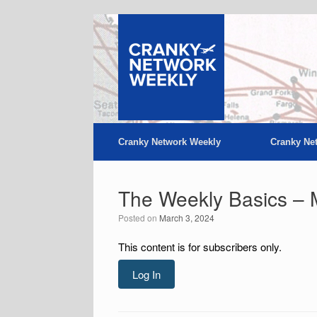
Skip
to
content
Cranky Network Weekly
Cranky Ne
The Weekly Basics – 
Posted on
March 3, 2024
This content is for subscribers only.
Log In