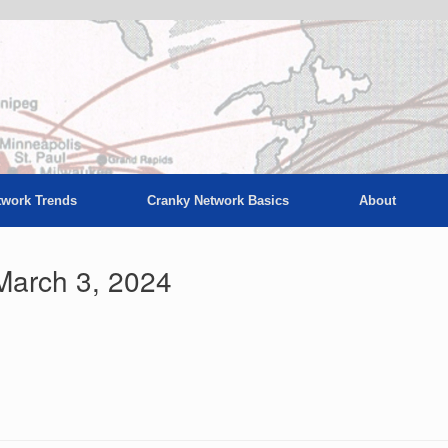
twork Trends
Cranky Network Basics
About
March 3, 2024