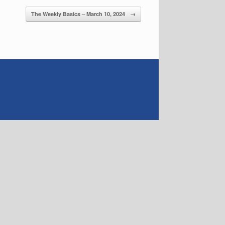
The Weekly Basics – March 10, 2024
→