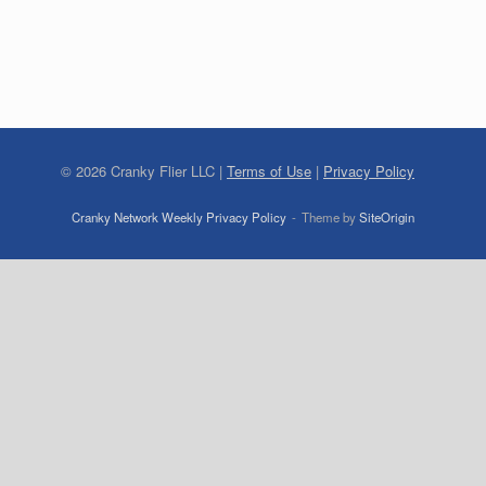
©
2026
Cranky Flier LLC |
Terms of Use
|
Privacy Policy
Cranky Network Weekly Privacy Policy
Theme by
SiteOrigin