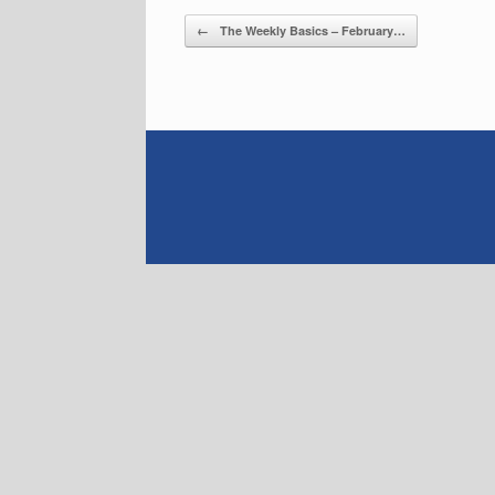
Post navigation
←
The Weekly Basics – February…