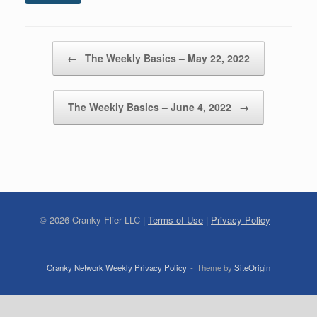
Post navigation
←
The Weekly Basics – May 22, 2022
The Weekly Basics – June 4, 2022
→
©
2026
Cranky Flier LLC |
Terms of Use
|
Privacy Policy
Cranky Network Weekly Privacy Policy
Theme by
SiteOrigin