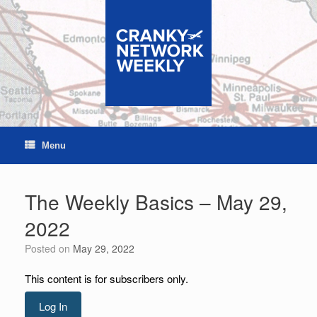
Skip
to
content
Menu
The Weekly Basics – May 29,
2022
Posted on
May 29, 2022
This content is for subscribers only.
Log In